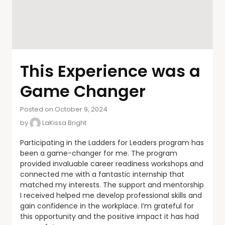
This Experience was a
Game Changer
Posted on October 9, 2024
by
LaKissa Bright
Participating in the Ladders for Leaders program has
been a game-changer for me. The program
provided invaluable career readiness workshops and
connected me with a fantastic internship that
matched my interests. The support and mentorship
I received helped me develop professional skills and
gain confidence in the workplace. I’m grateful for
this opportunity and the positive impact it has had