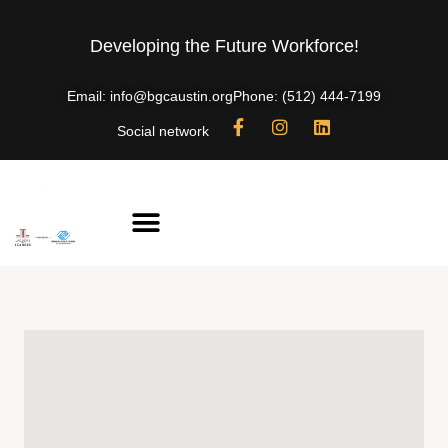
Developing the Future Workforce!
Email: info@bgcaustin.org
Phone: (512) 444-7199
Social network