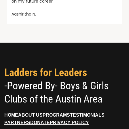
on my future career.
Aashiritha N.
Ladders for Leaders
-Powered By- Boys & Girls
Clubs of the Austin Area
HOME
ABOUT US
PROGRAMS
TESTIMONIALS
PARTNERS
DONATE
PRIVACY POLICY