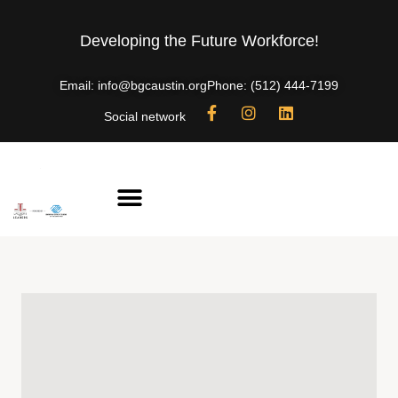
Developing the Future Workforce!
Email: info@bgcaustin.org
Phone: (512) 444-7199
Social network