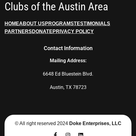
Clubs of the Austin Area
HOME
ABOUT US
PROGRAMS
TESTIMONIALS
PARTNERS
DONATE
PRIVACY POLICY
Contact Information
Mailing Address:
6648 Ed Bluestein Blvd.
Austin, TX 78723
© All right reserved 2024
Doke Enterprises, LLC