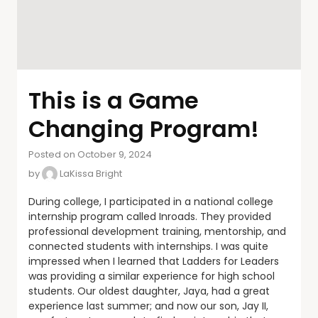
This is a Game
Changing Program!
Posted on October 9, 2024
by
LaKissa Bright
During college, I participated in a national college
internship program called Inroads. They provided
professional development training, mentorship, and
connected students with internships. I was quite
impressed when I learned that Ladders for Leaders
was providing a similar experience for high school
students. Our oldest daughter, Jaya, had a great
experience last summer; and now our son, Jay II,