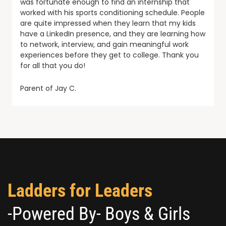
was fortunate enough to find an internship that
worked with his sports conditioning schedule. People
are quite impressed when they learn that my kids
have a LinkedIn presence, and they are learning how
to network, interview, and gain meaningful work
experiences before they get to college. Thank you
for all that you do!
Parent of Jay C.
Ladders for Leaders
-Powered By- Boys & Girls