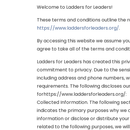
Welcome to Ladders for Leaders!
These terms and conditions outline the r
https://www.laddersforleaders.org/
.
By accessing this website we assume you 
agree to take all of the terms and condit
Ladders for Leaders has created this pr
commitment to privacy. Due to the sensit
including address and phone numbers, we b
requirements. The following discloses ou
forhttps://www.laddersforleaders.org/:
Collected Information. The following sec
indicates the primary purposes why we co
information or disclose or distribute your
related to the following purposes, we will