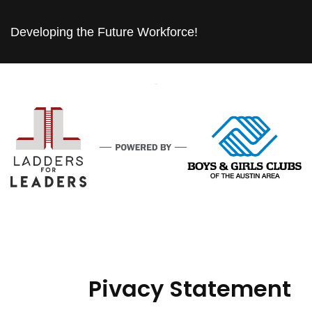
Developing the Future Workforce!
Pivacy Statement