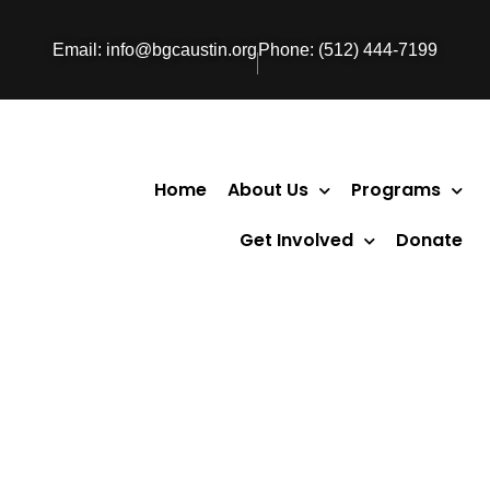
Email: info@bgcaustin.org
Phone: (512) 444-7199
Home
About Us
Programs
Get Involved
Donate