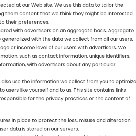
ected at our Web site. We use this data to tailor the
ing them content that we think they might be interested
to their preferences.
red with advertisers on an aggregate basis. Aggregate
 generalized with the data we collect from all our users.
ge or income level of our users with advertisers. We
ormation, such as contact information, unique identifiers,
formation, with advertisers about any particular
also use the information we collect from you to optimiz
o users like yourself and to us. This site contains links
t responsible for the privacy practices or the content of
ures in place to protect the loss, misuse and alteration
user data is stored on our servers.