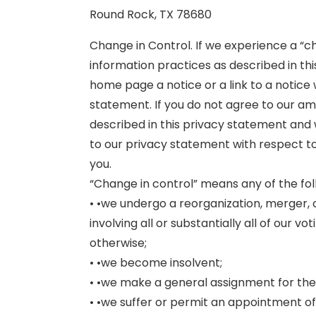
Round Rock, TX 78680
Change in Control. If we experience a “
information practices as described in thi
home page a notice or a link to a notice
statement. If you do not agree to our 
described in this privacy statement and
to our privacy statement with respect t
you.
“Change in control” means any of the fol
• •we undergo a reorganization, merger, c
involving all or substantially all of our v
otherwise;
• •we become insolvent;
• •we make a general assignment for the 
• •we suffer or permit an appointment of 