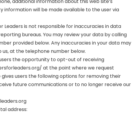
one, additional information about this web site’s
y information will be made available to the user via
Leaders is not responsible for inaccuracies in data
 reporting bureaus. You may review your data by calling
mber provided below. Any inaccuracies in your data may
o us, at the telephone number below.
sers the opportunity to opt-out of receiving
sforleaders.org/ at the point where we request
 gives users the following options for removing their
ceive future communications or to no longer receive our
rleaders.org
stal address: