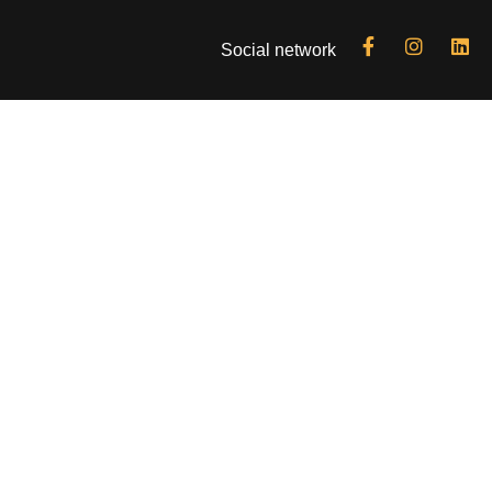
Social network