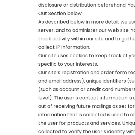
disclosure or distribution beforehand. Y
Out Section below.
As described below in more detail, we us
server, and to administer our Web site. Yo
track activity within our site and to ga
collect IP information.
Our site uses cookies to keep track of y
specific to your interests.
Our site’s registration and order form r
and email address), unique identifiers (s
(such as account or credit card number
level). The user’s contact information i
out of receiving future mailings as set f
information that is collected is used to ch
the user for products and services. Uniqu
collected to verify the user’s identity wi