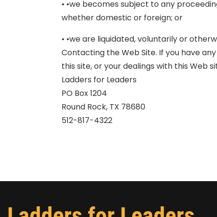
• •we becomes subject to any proceedin
whether domestic or foreign; or
• •we are liquidated, voluntarily or otherw
Contacting the Web Site. If you have any
this site, or your dealings with this Web 
Ladders for Leaders
PO Box 1204
Round Rock, TX 78680
512-817-4322
Ladders for Leaders