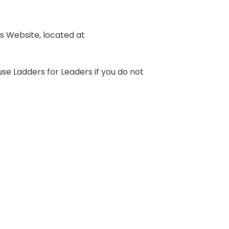
s Website, located at
se Ladders for Leaders if you do not