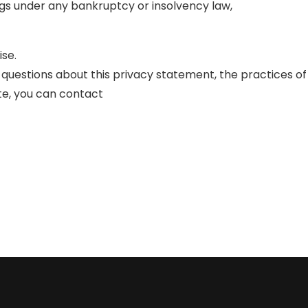
gs under any bankruptcy or insolvency law,
ise.
 questions about this privacy statement, the practices of
site, you can contact