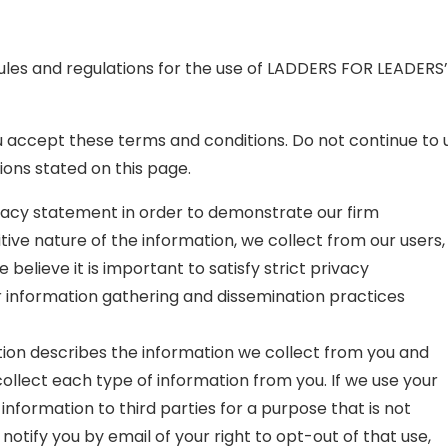
ules and regulations for the use of LADDERS FOR LEADERS’
accept these terms and conditions. Do not continue to u
ions stated on this page.
ivacy statement in order to demonstrate our firm
ive nature of the information, we collect from our users,
elieve it is important to satisfy strict privacy
r information gathering and dissemination practices
tion describes the information we collect from you and
llect each type of information from you. If we use your
 information to third parties for a purpose that is not
 notify you by email of your right to opt-out of that use,