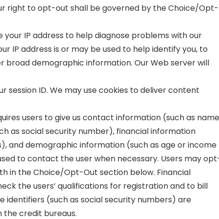
our right to opt-out shall be governed by the Choice/Opt-
e your IP address to help diagnose problems with our
ur IP address is or may be used to help identify you, to
ther broad demographic information. Our Web server will
our session ID. We may use cookies to deliver content
equires users to give us contact information (such as nam
uch as social security number), financial information
s), and demographic information (such as age or income
s used to contact the user when necessary. Users may opt
orth in the Choice/Opt-Out section below. Financial
eck the users’ qualifications for registration and to bill
e identifiers (such as social security numbers) are
th the credit bureaus.