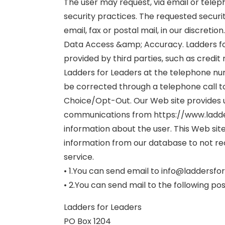
The user may request, via email or teleph
security practices. The requested securit
email, fax or postal mail, in our discretion.
Data Access &amp; Accuracy. Ladders for 
provided by third parties, such as credit
Ladders for Leaders at the telephone nu
be corrected through a telephone call t
Choice/Opt-Out. Our Web site provides u
communications from https://www.ladder
information about the user. This Web site
information from our database to not re
service.
• 1.You can send email to info@laddersfo
• 2.You can send mail to the following po
Ladders for Leaders
PO Box 1204