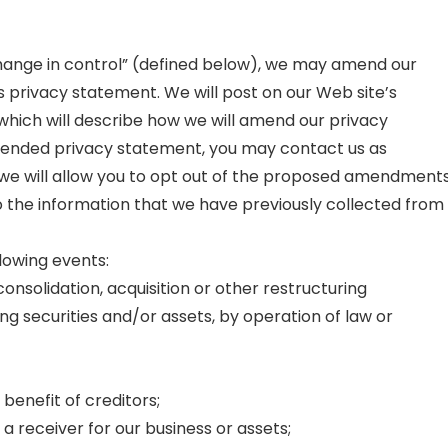
change in control” (defined below), we may amend our
s privacy statement. We will post on our Web site’s
 which will describe how we will amend our privacy
amended privacy statement, you may contact us as
 we will allow you to opt out of the proposed amendment
o the information that we have previously collected from
lowing events:
onsolidation, acquisition or other restructuring
oting securities and/or assets, by operation of law or
benefit of creditors;
a receiver for our business or assets;