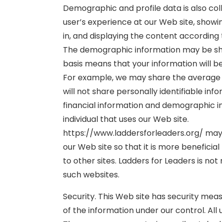
Demographic and profile data is also coll
user’s experience at our Web site, show
in, and displaying the content according 
The demographic information may be sha
basis means that your information will be
For example, we may share the average a
will not share personally identifiable inf
financial information and demographic in
individual that uses our Web site.
https://www.laddersforleaders.org/ may 
our Web site so that it is more beneficial t
to other sites. Ladders for Leaders is no
such websites.
Security. This Web site has security meas
of the information under our control. All 