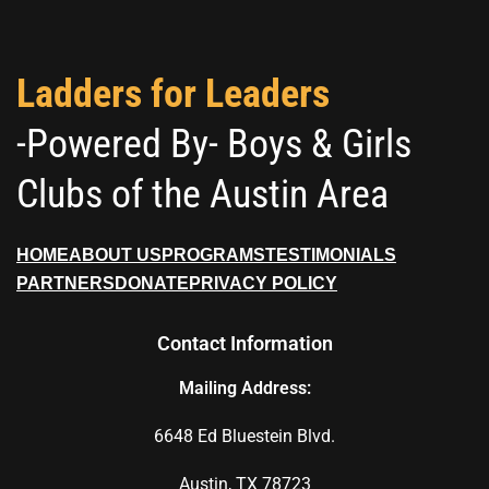
Ladders for Leaders
-Powered By- Boys & Girls
Clubs of the Austin Area
HOME
ABOUT US
PROGRAMS
TESTIMONIALS
PARTNERS
DONATE
PRIVACY POLICY
Contact Information
Mailing Address:
6648 Ed Bluestein Blvd.
Austin, TX 78723