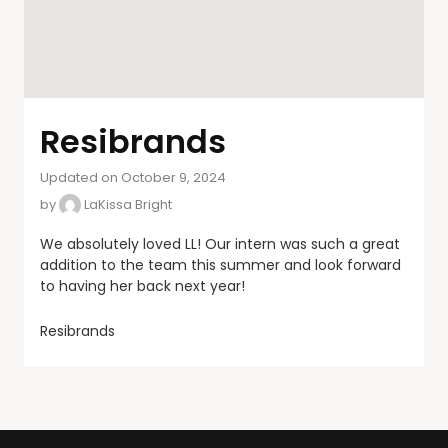
Resibrands
Updated on October 9, 2024
by
LaKissa Bright
We absolutely loved LL! Our intern was such a great
addition to the team this summer and look forward
to having her back next year!
Resibrands