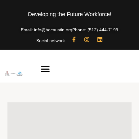
Developing the Future Workforce!
Email: info@bgcaustin.org
Phone: (512) 444-7199
Social network